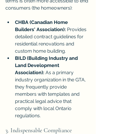
terms is often more accessible to end 
consumers (the homeowners):
CHBA (Canadian Home 
Builders' Association):
 Provides 
detailed contract guidelines for 
residential renovations and 
custom home building.
BILD (Building Industry and 
Land Development 
Association):
 As a primary 
industry organization in the GTA, 
they frequently provide 
members with templates and 
practical legal advice that 
comply with local Ontario 
regulations.
3. Indispensable Compliance 