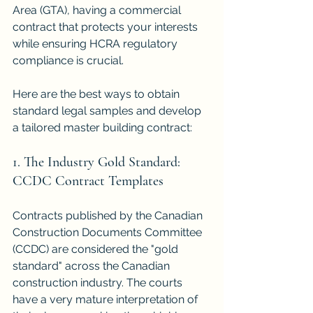
Area (GTA), having a commercial 
contract that protects your interests 
while ensuring HCRA regulatory 
compliance is crucial.
Here are the best ways to obtain 
standard legal samples and develop 
a tailored master building contract:
1. The Industry Gold Standard: 
CCDC Contract Templates
Contracts published by the Canadian 
Construction Documents Committee 
(CCDC) are considered the "gold 
standard" across the Canadian 
construction industry. The courts 
have a very mature interpretation of 