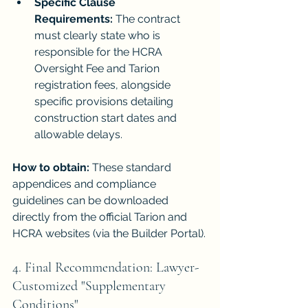
Specific Clause 
Requirements:
 The contract 
must clearly state who is 
responsible for the HCRA 
Oversight Fee and Tarion 
registration fees, alongside 
specific provisions detailing 
construction start dates and 
allowable delays.
How to obtain:
 These standard 
appendices and compliance 
guidelines can be downloaded 
directly from the official Tarion and 
HCRA websites (via the Builder Portal).
4. Final Recommendation: Lawyer-
Customized "Supplementary 
Conditions"