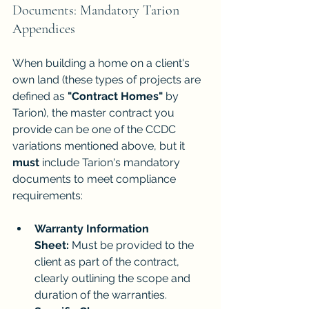
Documents: Mandatory Tarion 
Appendices
When building a home on a client's 
own land (these types of projects are 
defined as 
"Contract Homes"
 by 
Tarion), the master contract you 
provide can be one of the CCDC 
variations mentioned above, but it 
must
 include Tarion's mandatory 
documents to meet compliance 
requirements:
Warranty Information 
Sheet:
 Must be provided to the 
client as part of the contract, 
clearly outlining the scope and 
duration of the warranties.