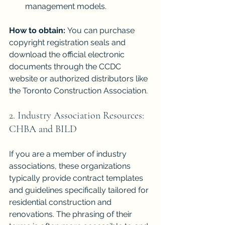
management models.
How to obtain:
 You can purchase 
copyright registration seals and 
download the official electronic 
documents through the CCDC 
website or authorized distributors like 
the Toronto Construction Association.
2. Industry Association Resources: 
CHBA and BILD
If you are a member of industry 
associations, these organizations 
typically provide contract templates 
and guidelines specifically tailored for 
residential construction and 
renovations. The phrasing of their 