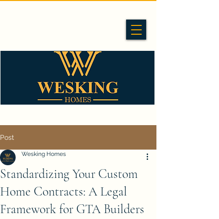
Post
Wesking Homes
Standardizing Your Custom
Home Contracts: A Legal
Framework for GTA Builders