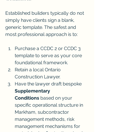
Established builders typically do not 
simply have clients sign a blank, 
generic template. The safest and 
most professional approach is to:
Purchase a CCDC 2 or CCDC 3 
template to serve as your core 
foundational framework.
Retain a local Ontario 
Construction Lawyer.
Have the lawyer draft bespoke 
Supplementary 
Conditions
 based on your 
specific operational structure in 
Markham, subcontractor 
management methods, risk 
management mechanisms for 