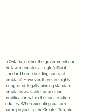
In Ontario, neither the government nor 
the law mandates a single "official 
standard home building contract 
template." However, there are highly 
recognized, legally binding standard 
templates available for use and 
modification within the construction 
industry. When executing custom 
home projects in the Greater Toronto 