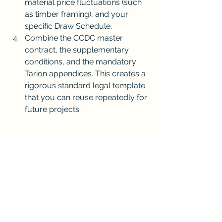
material price fluctuations (such 
as timber framing), and your 
specific Draw Schedule.
Combine the CCDC master 
contract, the supplementary 
conditions, and the mandatory 
Tarion appendices. This creates a 
rigorous standard legal template 
that you can reuse repeatedly for 
future projects.