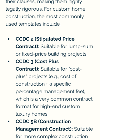
their clauses, making them highly 
legally rigorous. For custom home 
construction, the most commonly 
used templates include:
CCDC 2 (Stipulated Price 
Contract):
 Suitable for lump-sum 
or fixed-price building projects.
CCDC 3 (Cost Plus 
Contract):
 Suitable for "cost-
plus" projects (e.g., cost of 
construction + a specific 
percentage management fee), 
which is a very common contract 
format for high-end custom 
luxury homes.
CCDC 5B (Construction 
Management Contract):
 Suitable 
for more complex construction 